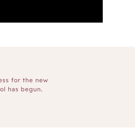
ess for the new
ol has begun.