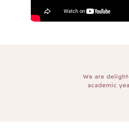
We are delight
academic yea