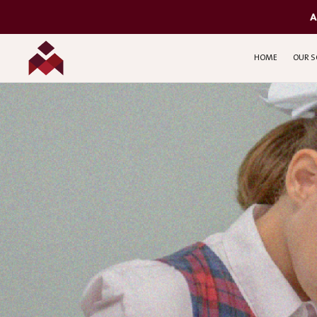
A
HOME
OUR S