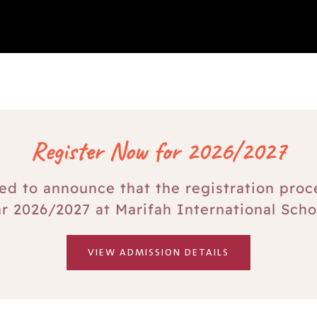
Register Now for 2026/2027
ed to announce that the registration proc
r 2026/2027 at Marifah International Scho
VIEW ADMISSION DETAILS