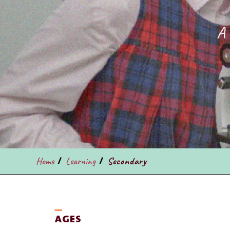
A 
/
/
Home
Learning
Secondary
ـــــــ
AGES