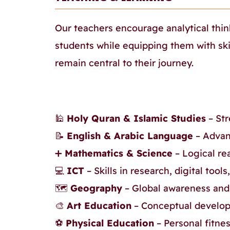
Our teachers encourage analytical thin
students while equipping them with ski
remain central to their journey.
🕌
Holy Quran & Islamic Studies
– Str
📝
English & Arabic Language
– Advan
➕
Mathematics & Science
– Logical re
💻
ICT
– Skills in research, digital tool
🗺️
Geography
– Global awareness and
🎨
Art Education
– Conceptual develop
⚽
Physical Education
– Personal fitne