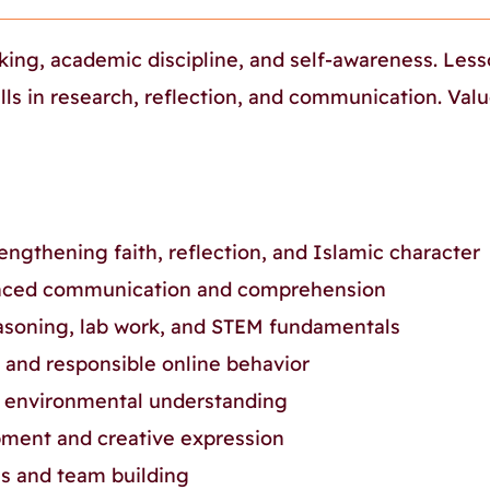
king, academic discipline, and self-awareness. Les
lls in research, reflection, and communication. Val
engthening faith, reflection, and Islamic character
ced communication and comprehension
asoning, lab work, and STEM fundamentals
s, and responsible online behavior
 environmental understanding
ment and creative expression
ss and team building