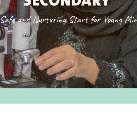
SECONDARY
Safe and Nurturing Start for Young Mi