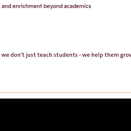
p, and enrichment beyond academics
, we don’t just teach students - we help them gr