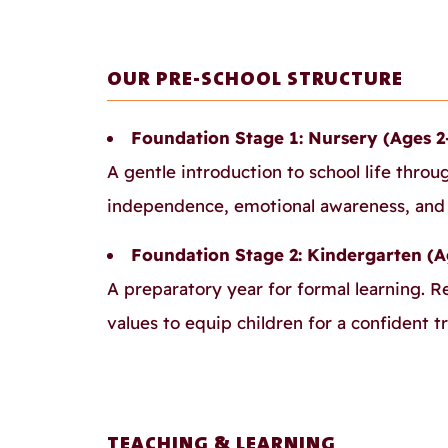
OUR PRE-SCHOOL STRUCTURE
Foundation Stage 1: Nursery (Ages 2
A gentle introduction to school life throu
independence, emotional awareness, and c
Foundation Stage 2: Kindergarten (A
A preparatory year for formal learning. R
values to equip children for a confident tr
TEACHING & LEARNING