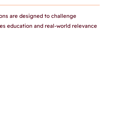
sons are designed to challenge
ues education and real-world relevance