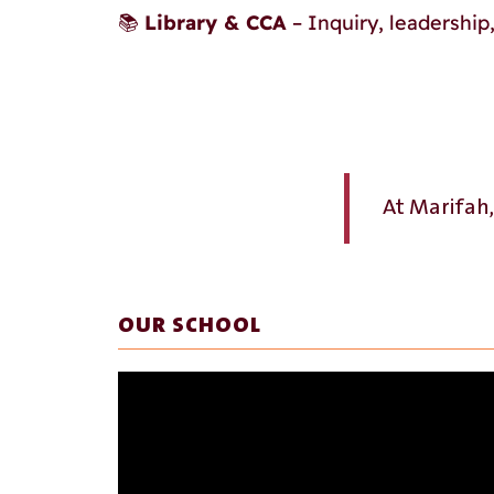
📚
Library & CCA
– Inquiry, leadershi
At Marifah
OUR SCHOOL