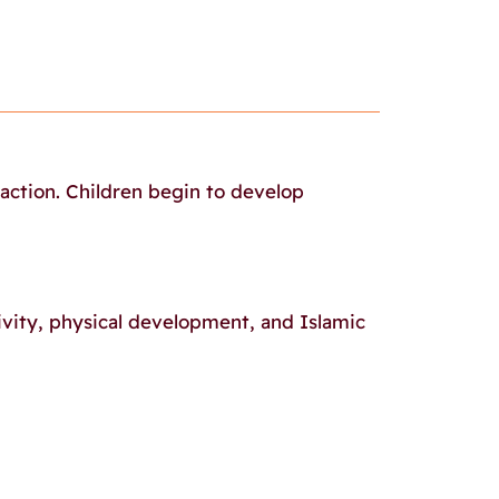
raction. Children begin to develop
ivity, physical development, and Islamic