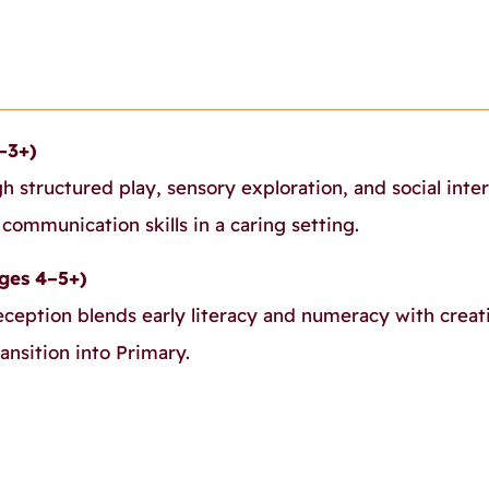
–3+)
gh structured play, sensory exploration, and social inte
ommunication skills in a caring setting.
ges 4–5+)
eception blends early literacy and numeracy with creat
ansition into Primary.