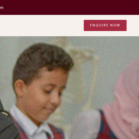
en
ENQUIRE NOW