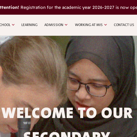
ttention!
Registration for the academic year 2026-2027 is now op
CHOOL
LEARNING
ADMISSION
WORKING AT MIS
CONTACT US
WELCOME TO OUR