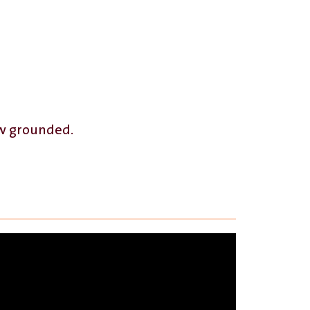
ow grounded.