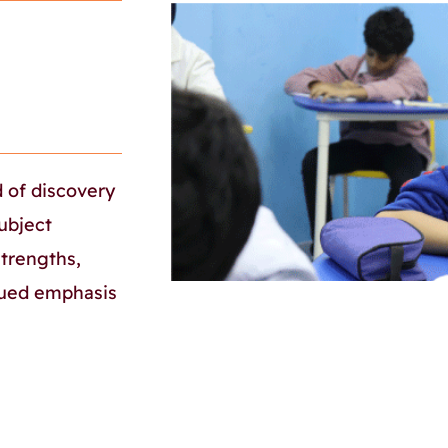
d of discovery
ubject
strengths,
inued emphasis