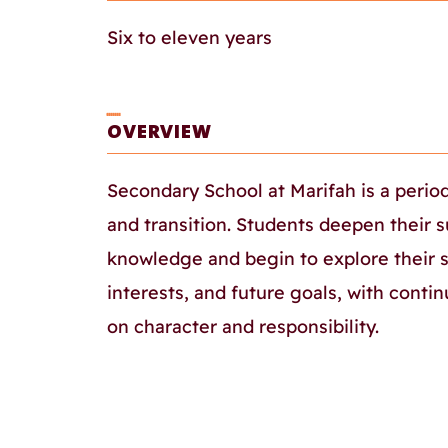
Six to eleven years
ـــــــ
OVERVIEW
Secondary School at Marifah is a perio
and transition. Students deepen their s
knowledge and begin to explore their 
interests, and future goals, with cont
on character and responsibility.