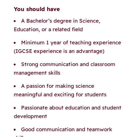
You should have
A Bachelor’s degree in Science,
Education, or a related field
Minimum 1 year of teaching experience
(IGCSE experience is an advantage)
Strong communication and classroom
management skills
A passion for making science
meaningful and exciting for students
Passionate about education and student
development
Good communication and teamwork