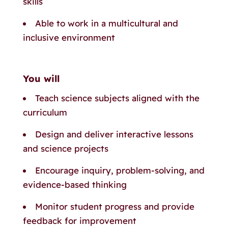
skills
Able to work in a multicultural and
inclusive environment
You will
Teach science subjects aligned with the
curriculum
Design and deliver interactive lessons
and science projects
Encourage inquiry, problem-solving, and
evidence-based thinking
Monitor student progress and provide
feedback for improvement