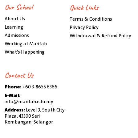
Our School
Quick Links
About Us
Terms & Conditions
Learning
Privacy Policy
Admissions
Withdrawal & Refund Policy
Working at Marifah
What's Happening
Contact Us
Phone:
+60 3-8655 6366
E-Mail:
info@marifah.edu.my
Address:
Level 3, South City
Plaza, 43300 Seri
Kembangan, Selangor