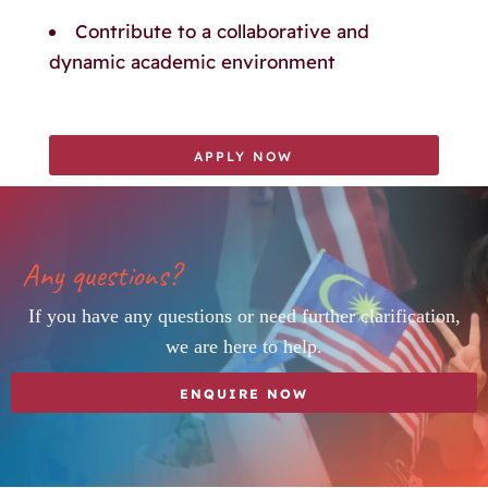
Contribute to a collaborative and
dynamic academic environment
APPLY NOW
Any questions?
If you have any questions or need further clarification,
we are here to help.
ENQUIRE NOW