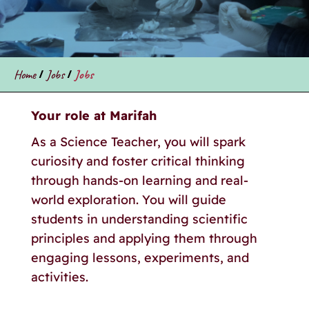
Home
/
Jobs
/
Jobs
Your role at Marifah
As a Science Teacher, you will spark
curiosity and foster critical thinking
through hands-on learning and real-
world exploration. You will guide
students in understanding scientific
principles and applying them through
engaging lessons, experiments, and
activities.