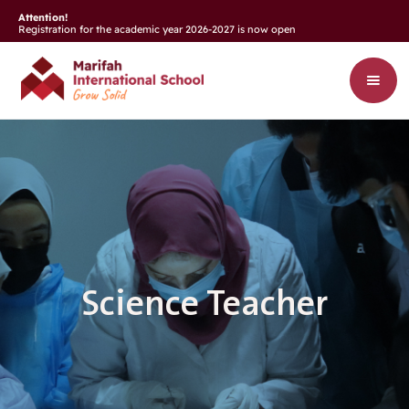
Attention!
Registration for the academic year 2026-2027 is now open
Science Teacher