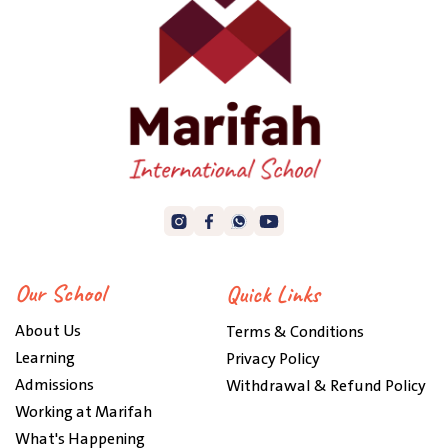
Our School
Quick Links
About Us
Terms & Conditions
Learning
Privacy Policy
Admissions
Withdrawal & Refund Policy
Working at Marifah
What's Happening