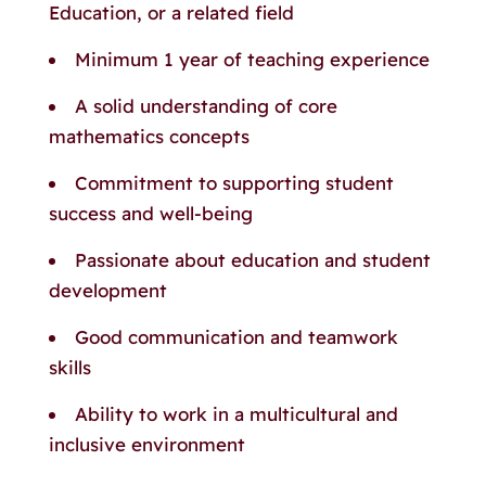
Education, or a related field
Minimum 1 year of teaching experience
A solid understanding of core
mathematics concepts
Commitment to supporting student
success and well-being
Passionate about education and student
development
Good communication and teamwork
skills
Ability to work in a multicultural and
inclusive environment