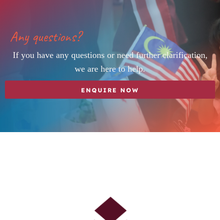
Any questions?
If you have any questions or need further clarification,
we are here to help.
ENQUIRE NOW