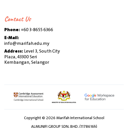
Contact Us
Phone:
+60 3-8655 6366
E-Mail:
info@marifah.edu.my
Address:
Level 3, South City
Plaza, 43300 Seri
Kembangan, Selangor
Copyright © 2026 Marifah International School
ALMUNIFI GROUP SDN. BHD. (1178616h)