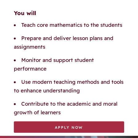
You will
Teach core mathematics to the students
Prepare and deliver lesson plans and
assignments
Monitor and support student
performance
Use modern teaching methods and tools
to enhance understanding
Contribute to the academic and moral
growth of learners
APPLY NOW