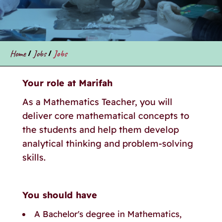
Home
/
Jobs
/
Jobs
Your role at Marifah
As a Mathematics Teacher, you will
deliver core mathematical concepts to
the students and help them develop
analytical thinking and problem-solving
skills.
You should have
A Bachelor's degree in Mathematics,