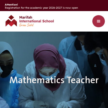
Attention!
Registration for the academic year 2026-2027 is now open
Mathematics Teacher